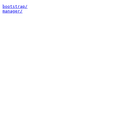
bootstrap/
manager/